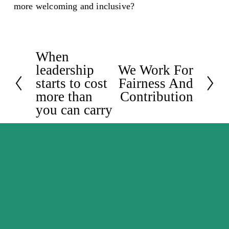
more welcoming and inclusive?
When
P
leadership
We Work For
N
r
starts to cost
Fairness And
e
e
more than
Contribution
x
v
you can carry
t
i
o
u
s