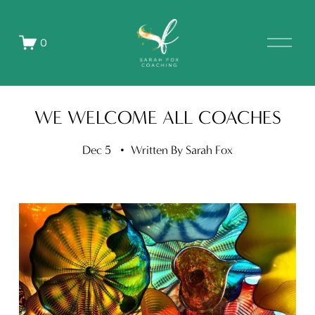
O
0
p
e
n
M
e
WE WELCOME ALL COACHES
n
u
Dec 5
Written By
Sarah Fox