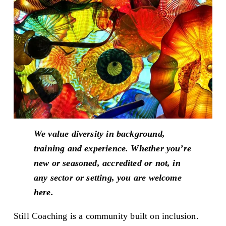
We value diversity in background, 
training and experience. Whether you’re 
new or seasoned, accredited or not, in 
any sector or setting, you are welcome 
here.
Still Coaching is a community built on inclusion. 