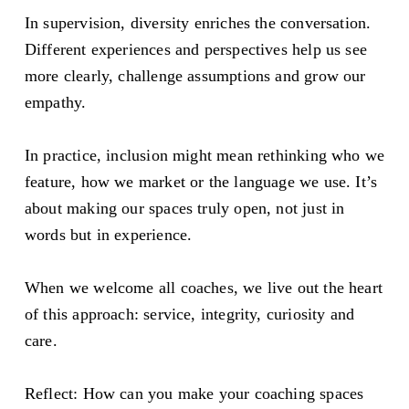
In supervision, diversity enriches the conversation. 
Different experiences and perspectives help us see 
more clearly, challenge assumptions and grow our 
empathy.
In practice, inclusion might mean rethinking who we 
feature, how we market or the language we use. It’s 
about making our spaces truly open, not just in 
words but in experience.
When we welcome all coaches, we live out the heart 
of this approach: service, integrity, curiosity and 
care.
Reflect: How can you make your coaching spaces 