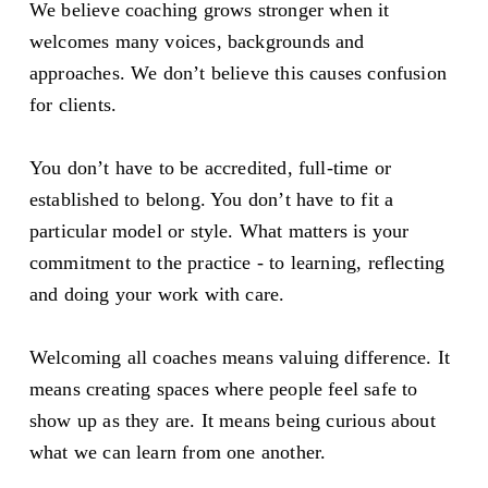
We believe coaching grows stronger when it 
welcomes many voices, backgrounds and 
approaches. We don’t believe this causes confusion 
for clients. 
You don’t have to be accredited, full-time or 
established to belong. You don’t have to fit a 
particular model or style. What matters is your 
commitment to the practice - to learning, reflecting 
and doing your work with care.
Welcoming all coaches means valuing difference. It 
means creating spaces where people feel safe to 
show up as they are. It means being curious about 
what we can learn from one another.