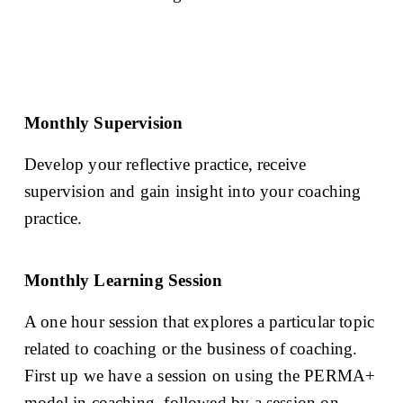
Monthly Supervision
Develop your reflective practice, receive 
supervision and gain insight into your coaching 
practice.
Monthly Learning Session
A one hour session that explores a particular topic 
related to coaching or the business of coaching. 
First up we have a session on using the PERMA+ 
model in coaching, followed by a session on 