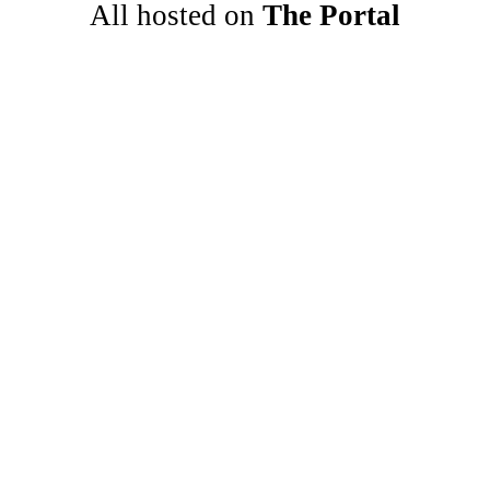
All hosted on 
The Portal