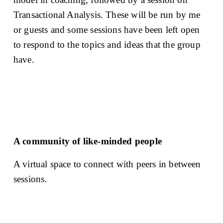
Transactional Analysis. These will be run by me 
or guests and some sessions have been left open 
to respond to the topics and ideas that the group 
have. 
A community of like-minded people
A virtual space to connect with peers in between 
sessions. 