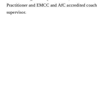
Practitioner and EMCC and AfC accredited coach 
supervisor. 