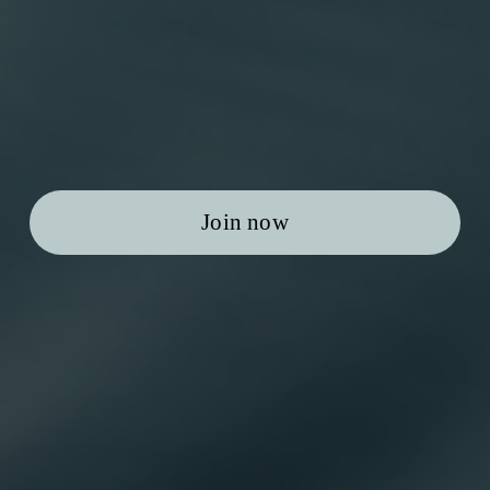
Join now