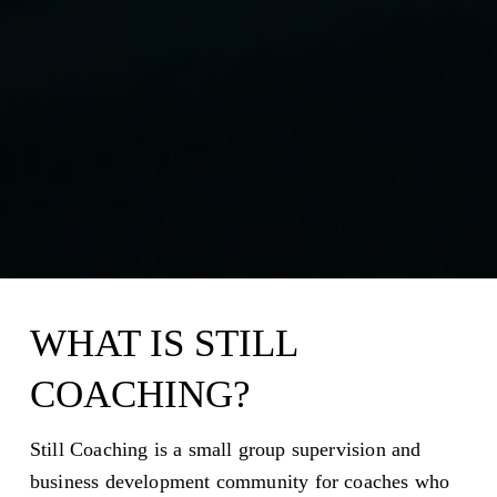
WHAT IS STILL 
COACHING?
Still Coaching is a small group supervision and 
business development community for coaches who 