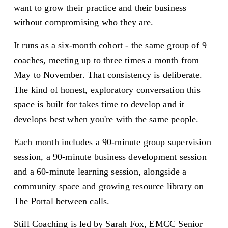
want to grow their practice and their business 
without compromising who they are.
It runs as a six-month cohort - the same group of 9 
coaches, meeting up to three times a month from 
May to November. That consistency is deliberate. 
The kind of honest, exploratory conversation this 
space is built for takes time to develop and it 
develops best when you're with the same people.
Each month includes a 90-minute group supervision 
session, a 90-minute business development session 
and a 60-minute learning session, alongside a 
community space and growing resource library on 
The Portal between calls.
Still Coaching is led by Sarah Fox, EMCC Senior 