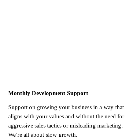
Monthly Development Support
Support on growing your business in a way that 
aligns with your values and without the need for 
aggressive sales tactics or misleading marketing. 
We’re all about slow growth. 