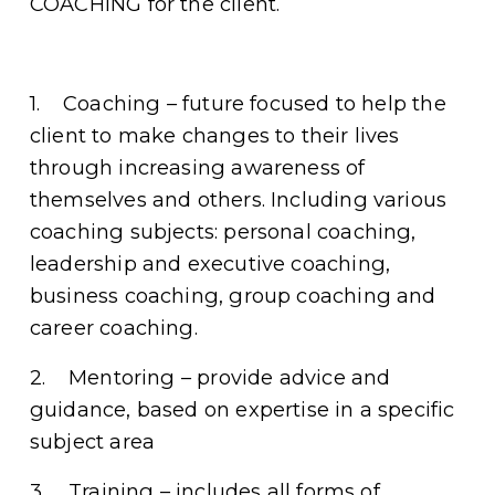
COACHING for the client. 
1.    Coaching – future focused to help the 
client to make changes to their lives 
through increasing awareness of 
themselves and others. Including various 
coaching subjects: personal coaching, 
leadership and executive coaching, 
business coaching, group coaching and 
career coaching. 
2.    Mentoring – provide advice and 
guidance, based on expertise in a specific 
subject area 
3.    Training – includes all forms of 