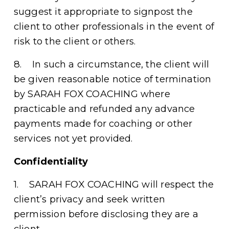
suggest it appropriate to signpost the 
client to other professionals in the event of 
risk to the client or others. 
8.    In such a circumstance, the client will 
be given reasonable notice of termination 
by SARAH FOX COACHING where 
practicable and refunded any advance 
payments made for coaching or other 
services not yet provided. 
Confidentiality
1.    SARAH FOX COACHING will respect the 
client’s privacy and seek written 
permission before disclosing they are a 
client. 