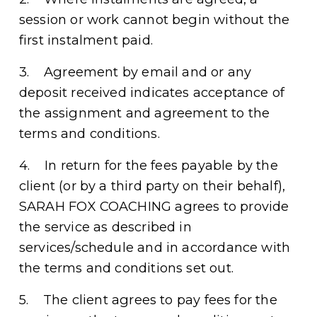
session or work cannot begin without the 
first instalment paid.
3.    Agreement by email and or any 
deposit received indicates acceptance of 
the assignment and agreement to the 
terms and conditions. 
4.    In return for the fees payable by the 
client (or by a third party on their behalf), 
SARAH FOX COACHING agrees to provide 
the service as described in 
services/schedule and in accordance with 
the terms and conditions set out. 
5.    The client agrees to pay fees for the 