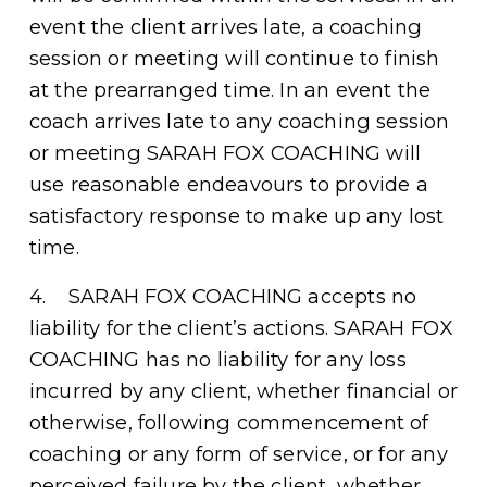
event the client arrives late, a coaching 
session or meeting will continue to finish 
at the prearranged time. In an event the 
coach arrives late to any coaching session 
or meeting SARAH FOX COACHING will 
use reasonable endeavours to provide a 
satisfactory response to make up any lost 
time.
4.    SARAH FOX COACHING accepts no 
liability for the client’s actions. SARAH FOX 
COACHING has no liability for any loss 
incurred by any client, whether financial or 
otherwise, following commencement of 
coaching or any form of service, or for any 
perceived failure by the client, whether 