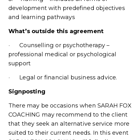
development with predefined objectives 
and learning pathways 
What’s outside this agreement
·      Counselling or psychotherapy – 
professional medical or psychological 
support
·      Legal or financial business advice.
Signposting
There may be occasions when SARAH FOX 
COACHING may recommend to the client 
that they seek an alternative service more 
suited to their current needs. In this event 