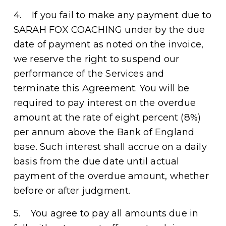
4.    If you fail to make any payment due to 
SARAH FOX COACHING under by the due 
date of payment as noted on the invoice, 
we reserve the right to suspend our 
performance of the Services and 
terminate this Agreement. You will be 
required to pay interest on the overdue 
amount at the rate of eight percent (8%) 
per annum above the Bank of England 
base. Such interest shall accrue on a daily 
basis from the due date until actual 
payment of the overdue amount, whether 
before or after judgment.
5.    You agree to pay all amounts due in 