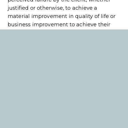
justified or otherwise, to achieve a 
material improvement in quality of life or 
business improvement to achieve their 
desired outcomes or goals. 