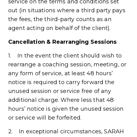
service on the terms and conditions set 
out (in situations where a third party pays 
the fees, the third-party counts as an 
agent acting on behalf of the client). 
Cancellation & Rearranging Sessions
1.    In the event the client should wish to 
rearrange a coaching session, meeting, or 
any form of service, at least 48 hours’ 
notice is required to carry forward the 
unused session or service free of any 
additional charge. Where less that 48 
hours’ notice is given the unused session 
or service will be forfeited. 
2.    In exceptional circumstances, SARAH 