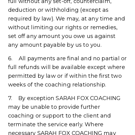
full without any set-off, counterclaim, 
deduction or withholding (except as 
required by law). We may, at any time and 
without limiting our rights or remedies, 
set off any amount you owe us against 
any amount payable by us to you.
6.    All payments are final and no partial or 
full refunds will be available except where 
permitted by law or if within the first two 
weeks of the coaching relationship.  
7.    By exception SARAH FOX COACHING 
may be unable to provide further 
coaching or support to the client and 
terminate the service early. Where 
necessary SARAH FOX COACHING may 