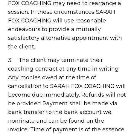
FOX COACHING may need to rearrange a 
session. In these circumstances SARAH 
FOX COACHING will use reasonable 
endeavours to provide a mutually 
satisfactory alternative appointment with 
the client. 
3.    The client may terminate their 
coaching contract at any time in writing. 
Any monies owed at the time of 
cancellation to SARAH FOX COACHING will 
become due immediately. Refunds will not 
be provided Payment shall be made via 
bank transfer to the bank account we 
nominate and can be found on the 
invoice. Time of payment is of the essence.