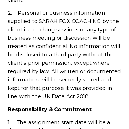
2.    Personal or business information 
supplied to SARAH FOX COACHING by the 
client in coaching sessions or any type of 
business meeting or discussion will be 
treated as confidential. No information will 
be disclosed to a third party without the 
client’s prior permission, except where 
required by law. All written or documented 
information will be securely stored and 
kept for that purpose it was provided in 
line with the UK Data Act 2018. 
Responsibility & Commitment
1.    The assignment start date will be a 