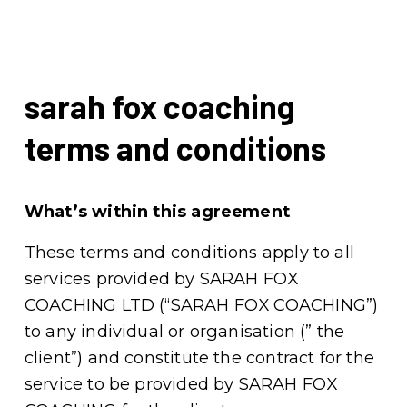
sarah fox coaching 
terms and conditions
What’s within this agreement
These terms and conditions apply to all 
services provided by SARAH FOX 
COACHING LTD (“SARAH FOX COACHING”) 
to any individual or organisation (” the 
client”) and constitute the contract for the 
service to be provided by SARAH FOX 