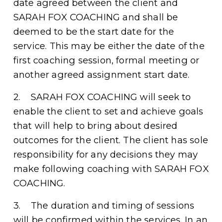
date agreed between the client and 
SARAH FOX COACHING and shall be 
deemed to be the start date for the 
service. This may be either the date of the 
first coaching session, formal meeting or 
another agreed assignment start date. 
2.    SARAH FOX COACHING will seek to 
enable the client to set and achieve goals 
that will help to bring about desired 
outcomes for the client. The client has sole 
responsibility for any decisions they may 
make following coaching with SARAH FOX 
COACHING. 
3.    The duration and timing of sessions 
will be confirmed within the services. In an 