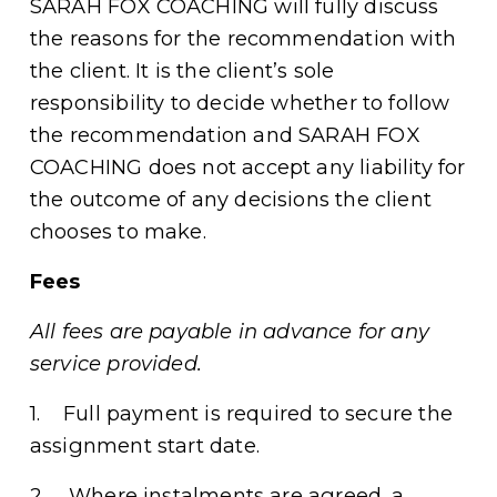
SARAH FOX COACHING will fully discuss 
the reasons for the recommendation with 
the client. It is the client’s sole 
responsibility to decide whether to follow 
the recommendation and SARAH FOX 
COACHING does not accept any liability for 
the outcome of any decisions the client 
chooses to make. 
Fees
All fees are payable in advance for any 
service provided.
1.    Full payment is required to secure the 
assignment start date. 
2.    Where instalments are agreed, a 