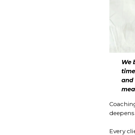
We b
time
and 
mean
Coaching 
deepens 
Every cl