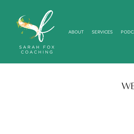
ABOUT
SERVICES
PODC
WE