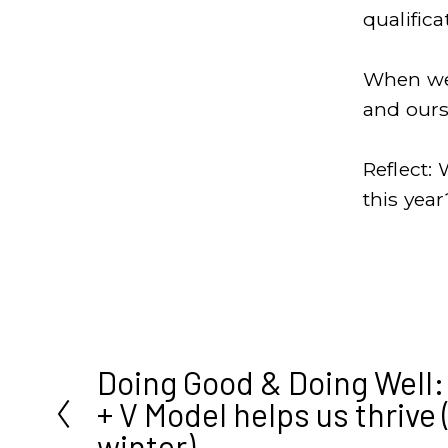
qualific
When we 
and ours
Reflect: 
this year
Doing Good & Doing Well
P
+ V Model helps us thrive 
r
winter)
e