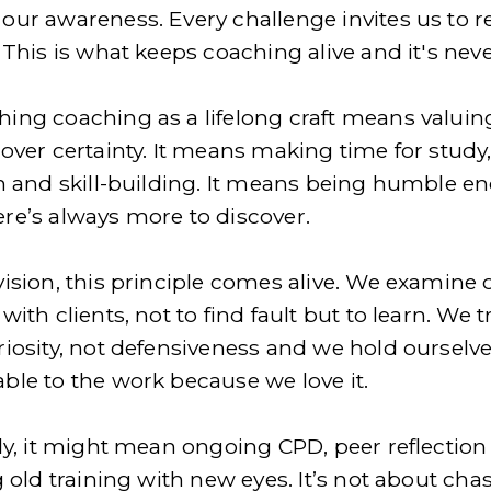
our awareness. Every challenge invites us to re
 This is what keeps coaching alive and it's never
ing coaching as a lifelong craft means valuing
over certainty. It means making time for study,
on and skill-building. It means being humble en
re’s always more to discover.
vision, this principle comes alive. We examine o
with clients, not to find fault but to learn. We tr
riosity, not defensiveness and we hold ourselve
ble to the work because we love it.
ly, it might mean ongoing CPD, peer reflection 
g old training with new eyes. It’s not about chas