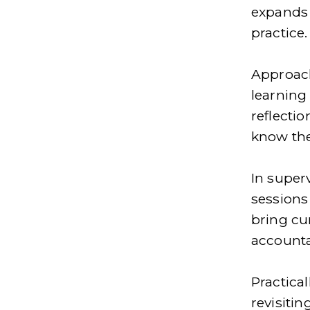
expands 
practice.
Approach
learning 
reflecti
know the
In super
sessions 
bring cu
accounta
Practical
revisitin