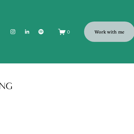
0
Work with me
ONG