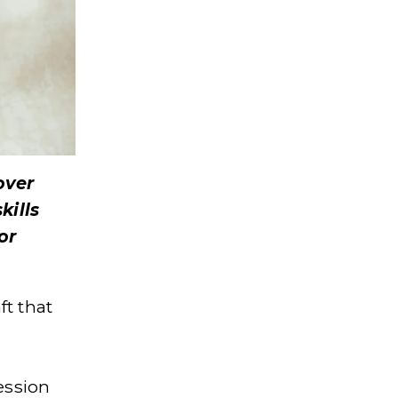
ver 
ills 
r 
t that 
ssion 