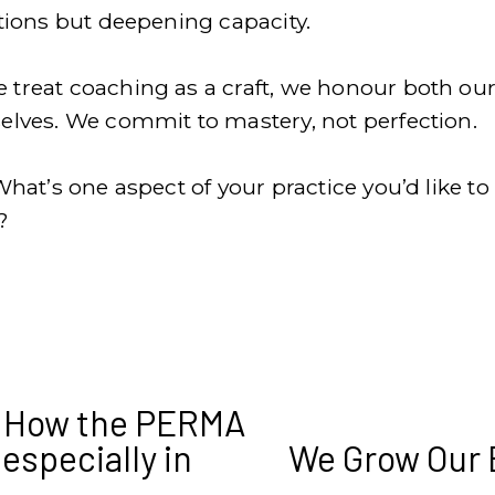
ations but deepening capacity.
treat coaching as a craft, we honour both our 
elves. We commit to mastery, not perfection.
What’s one aspect of your practice you’d like to
?
: How the PERMA
(especially in
We Grow Our 
N
e