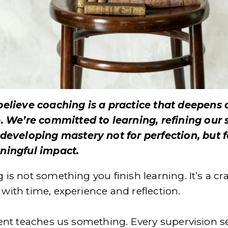
elieve coaching is a practice that deepens o
. We’re committed to learning, refining our sk
developing mastery not for perfection, but fo
ingful impact.
is not something you finish learning. It’s a craf
with time, experience and reflection.
ient teaches us something. Every supervision se