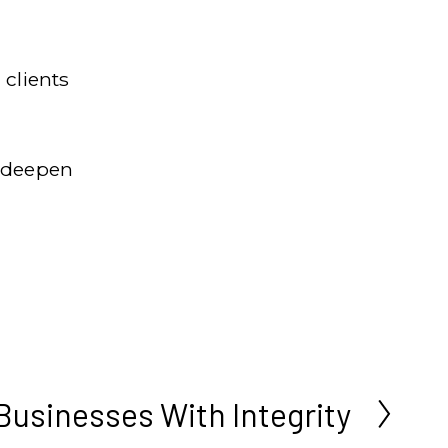
clients 
 deepen 
Businesses With Integrity