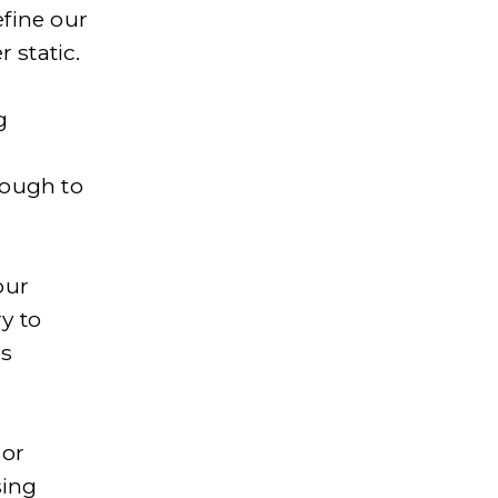
fine our 
 static.
 
 
ough to 
ur 
y to 
s 
or 
ing 