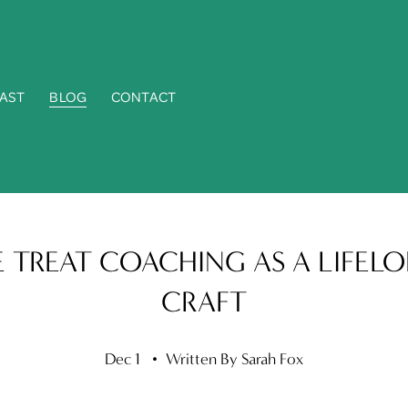
AST
BLOG
CONTACT
 TREAT COACHING AS A LIFEL
CRAFT
Dec 1
Written By
Sarah Fox